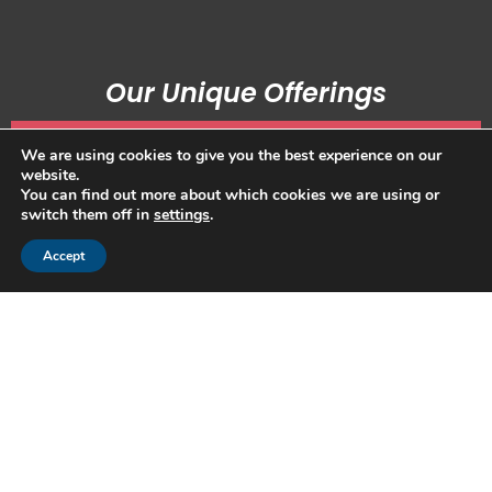
Our Unique Offerings
We are using cookies to give you the best experience on our
website.
You can find out more about which cookies we are using or
Family Alignment
switch them off in
settings
.
Increase Family Unity
Accept
Sustain Wisdom and Wealth
Read more