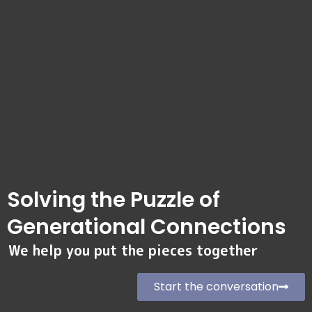
Solving the Puzzle of
Generational Connections
We help you put the pieces together
Start the conversation